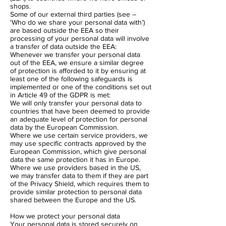
shops.
Some of our external third parties (see –
‘Who do we share your personal data with’)
are based outside the EEA so their
processing of your personal data will involve
a transfer of data outside the EEA:
Whenever we transfer your personal data
out of the EEA, we ensure a similar degree
of protection is afforded to it by ensuring at
least one of the following safeguards is
implemented or one of the conditions set out
in Article 49 of the GDPR is met:
We will only transfer your personal data to
countries that have been deemed to provide
an adequate level of protection for personal
data by the European Commission.
Where we use certain service providers, we
may use specific contracts approved by the
European Commission, which give personal
data the same protection it has in Europe.
Where we use providers based in the US,
we may transfer data to them if they are part
of the Privacy Shield, which requires them to
provide similar protection to personal data
shared between the Europe and the US.
How we protect your personal data
Your personal data is stored securely on