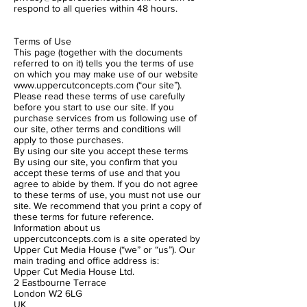
respond to all queries within 48 hours.
Terms of Use
This page (together with the documents
referred to on it) tells you the terms of use
on which you may make use of our website
www.uppercutconcepts.com
(“our site”).
Please read these terms of use carefully
before you start to use our site. If you
purchase services from us following use of
our site, other terms and conditions will
apply to those purchases.
By using our site you accept these terms
By using our site, you confirm that you
accept these terms of use and that you
agree to abide by them. If you do not agree
to these terms of use, you must not use our
site. We recommend that you print a copy of
these terms for future reference.
Information about us
uppercutconcepts.com is a site operated by
Upper Cut Media House (“we” or “us”). Our
main trading and office address is:
Upper Cut Media House Ltd.
2 Eastbourne Terrace
London W2 6LG
UK