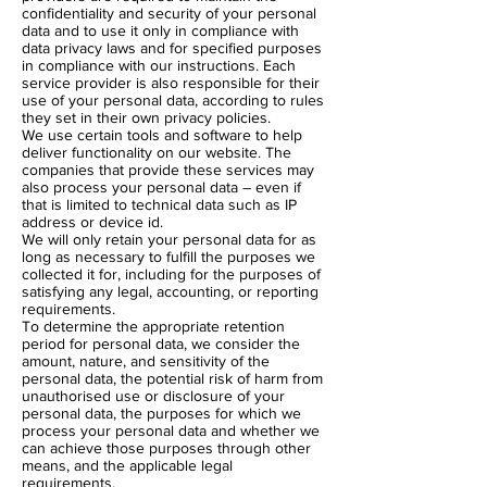
confidentiality and security of your personal
data and to use it only in compliance with
data privacy laws and for specified purposes
in compliance with our instructions. Each
service provider is also responsible for their
use of your personal data, according to rules
they set in their own privacy policies.
We use certain tools and software to help
deliver functionality on our website. The
companies that provide these services may
also process your personal data – even if
that is limited to technical data such as IP
address or device id.
We will only retain your personal data for as
long as necessary to fulfill the purposes we
collected it for, including for the purposes of
satisfying any legal, accounting, or reporting
requirements.
To determine the appropriate retention
period for personal data, we consider the
amount, nature, and sensitivity of the
personal data, the potential risk of harm from
unauthorised use or disclosure of your
personal data, the purposes for which we
process your personal data and whether we
can achieve those purposes through other
means, and the applicable legal
requirements.