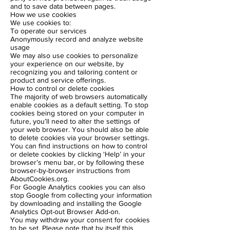
and to save data between pages.
How we use cookies
We use cookies to:
To operate our services
Anonymously record and analyze website
usage
We may also use cookies to personalize
your experience on our website, by
recognizing you and tailoring content or
product and service offerings.
How to control or delete cookies
The majority of web browsers automatically
enable cookies as a default setting. To stop
cookies being stored on your computer in
future, you’ll need to alter the settings of
your web browser. You should also be able
to delete cookies via your browser settings.
You can find instructions on how to control
or delete cookies by clicking ‘Help’ in your
browser’s menu bar, or by following these
browser-by-browser instructions from
AboutCookies.org.
For Google Analytics cookies you can also
stop Google from collecting your information
by downloading and installing the Google
Analytics Opt-out Browser Add-on.
You may withdraw your consent for cookies
to be set. Please note that by itself this