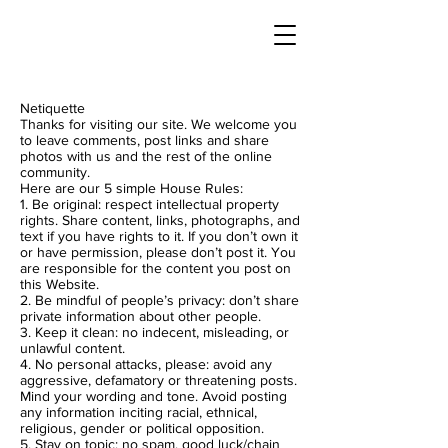
Netiquette
Thanks for visiting our site. We welcome you
to leave comments, post links and share
photos with us and the rest of the online
community.
Here are our 5 simple House Rules:
1. Be original: respect intellectual property
rights. Share content, links, photographs, and
text if you have rights to it. If you don’t own it
or have permission, please don’t post it. You
are responsible for the content you post on
this Website.
2. Be mindful of people’s privacy: don’t share
private information about other people.
3. Keep it clean: no indecent, misleading, or
unlawful content.
4. No personal attacks, please: avoid any
aggressive, defamatory or threatening posts.
Mind your wording and tone. Avoid posting
any information inciting racial, ethnical,
religious, gender or political opposition.
5. Stay on topic: no spam, good luck/chain