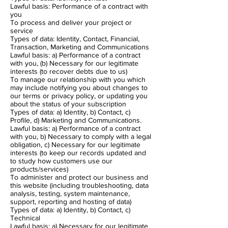
Lawful basis: Performance of a contract with
you
To process and deliver your project or
service
Types of data: Identity, Contact, Financial,
Transaction, Marketing and Communications
Lawful basis: a) Performance of a contract
with you, (b) Necessary for our legitimate
interests (to recover debts due to us)
To manage our relationship with you which
may include notifying you about changes to
our terms or privacy policy, or updating you
about the status of your subscription
Types of data: a) Identity, b) Contact, c)
Profile, d) Marketing and Communications.
Lawful basis: a) Performance of a contract
with you, b) Necessary to comply with a legal
obligation, c) Necessary for our legitimate
interests (to keep our records updated and
to study how customers use our
products/services)
To administer and protect our business and
this website (including troubleshooting, data
analysis, testing, system maintenance,
support, reporting and hosting of data)
Types of data: a) Identity, b) Contact, c)
Technical
Lawful basis: a) Necessary for our legitimate