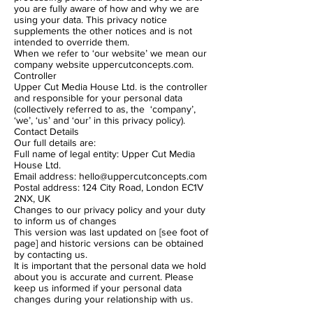
you are fully aware of how and why we are
using your data. This privacy notice
supplements the other notices and is not
intended to override them.
When we refer to ‘our website’ we mean our
company website uppercutconcepts.com.
Controller
Upper Cut Media House Ltd. is the controller
and responsible for your personal data
(collectively referred to as, the ‘company’,
‘we’, ‘us’ and ‘our’ in this privacy policy).
Contact Details
Our full details are:
Full name of legal entity: Upper Cut Media
House Ltd.
Email address:
hello@uppercutconcepts.com
Postal address: 124 City Road, London EC1V
2NX, UK
Changes to our privacy policy and your duty
to inform us of changes
This version was last updated on [see foot of
page] and historic versions can be obtained
by contacting us.
It is important that the personal data we hold
about you is accurate and current. Please
keep us informed if your personal data
changes during your relationship with us.