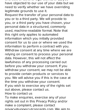
have objected to our use of your data but we
need to verify whether we have overriding
legitimate grounds to use it.
Request the transfer of your personal data to
you or to a third party. We will provide to
you, or a third party you have chosen, your
personal data in a structured, commonly
used, machine-readable format. Note that
this right only applies to automated
information which you initially provided
consent for us to use or where we used the
information to perform a contract with you.
Withdraw consent at any time where we are
relying on consent to process your personal
data. However, this will not affect the
lawfulness of any processing carried out
before you withdraw your consent. If you
withdraw your consent, we may not be able
to provide certain products or services to
you. We will advise you if this is the case at
the time you withdraw your consent.
If you wish to exercise any of the rights set
out above, please contact us.
How to contact us
To make enquiries, exercise any of your
rights set out in this Privacy Policy and/or
make a complaint, please contact
privacy@uppercutconcepts.com
. We aim to