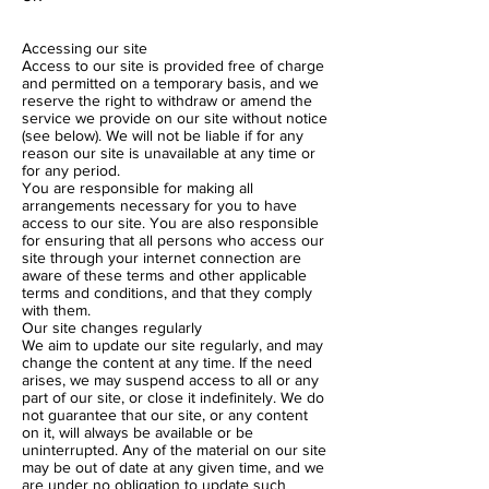
Accessing our site
Access to our site is provided free of charge
and permitted on a temporary basis, and we
reserve the right to withdraw or amend the
service we provide on our site without notice
(see below). We will not be liable if for any
reason our site is unavailable at any time or
for any period.
You are responsible for making all
arrangements necessary for you to have
access to our site. You are also responsible
for ensuring that all persons who access our
site through your internet connection are
aware of these terms and other applicable
terms and conditions, and that they comply
with them.
Our site changes regularly
We aim to update our site regularly, and may
change the content at any time. If the need
arises, we may suspend access to all or any
part of our site, or close it indefinitely. We do
not guarantee that our site, or any content
on it, will always be available or be
uninterrupted. Any of the material on our site
may be out of date at any given time, and we
are under no obligation to update such