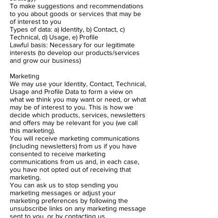
To make suggestions and recommendations
to you about goods or services that may be
of interest to you
Types of data: a) Identity, b) Contact, c)
Technical, d) Usage, e) Profile
Lawful basis: Necessary for our legitimate
interests (to develop our products/services
and grow our business)
Marketing
We may use your Identity, Contact, Technical,
Usage and Profile Data to form a view on
what we think you may want or need, or what
may be of interest to you. This is how we
decide which products, services, newsletters
and offers may be relevant for you (we call
this marketing).
You will receive marketing communications
(including newsletters) from us if you have
consented to receive marketing
communications from us and, in each case,
you have not opted out of receiving that
marketing.
You can ask us to stop sending you
marketing messages or adjust your
marketing preferences by following the
unsubscribe links on any marketing message
sent to you, or by contacting us.