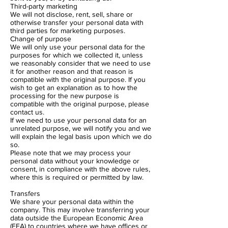
Third-party marketing
We will not disclose, rent, sell, share or
otherwise transfer your personal data with
third parties for marketing purposes.
Change of purpose
We will only use your personal data for the
purposes for which we collected it, unless
we reasonably consider that we need to use
it for another reason and that reason is
compatible with the original purpose. If you
wish to get an explanation as to how the
processing for the new purpose is
compatible with the original purpose, please
contact us.
If we need to use your personal data for an
unrelated purpose, we will notify you and we
will explain the legal basis upon which we do
so.
Please note that we may process your
personal data without your knowledge or
consent, in compliance with the above rules,
where this is required or permitted by law.
Transfers
We share your personal data within the
company. This may involve transferring your
data outside the European Economic Area
(EEA) to countries where we have offices or