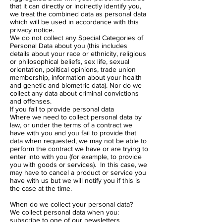
that it can directly or indirectly identify you,
we treat the combined data as personal data
which will be used in accordance with this
privacy notice.
We do not collect any Special Categories of
Personal Data about you (this includes
details about your race or ethnicity, religious
or philosophical beliefs, sex life, sexual
orientation, political opinions, trade union
membership, information about your health
and genetic and biometric data). Nor do we
collect any data about criminal convictions
and offenses.
If you fail to provide personal data
Where we need to collect personal data by
law, or under the terms of a contract we
have with you and you fail to provide that
data when requested, we may not be able to
perform the contract we have or are trying to
enter into with you (for example, to provide
you with goods or services). In this case, we
may have to cancel a product or service you
have with us but we will notify you if this is
the case at the time.
When do we collect your personal data?
We collect personal data when you:
subscribe to one of our newsletters