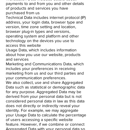
payments to and from you and other details
of products and services you have
purchased from us
Technical Data includes internet protocol (IP)
address, your login data, browser type and
version, time zone setting and location,
browser plug-in types and versions,
operating system and platform and other
technology on the devices you use to
access this website
Usage Data, which includes information
about how you use our website, products
and services
Marketing and Communications Data, which
includes your preferences in receiving
marketing from us and our third parties and
your communication preferences.
We also collect, use and share Aggregated
Data such as statistical or demographic data
for any purpose. Aggregated Data may be
derived from your personal data but is not
considered personal data in law as this data
does not directly or indirectly reveal your
identity. For example, we may aggregate
your Usage Data to calculate the percentage
of users accessing a specific website
feature. However, if we combine or connect
Aggregated Data with your personal data so