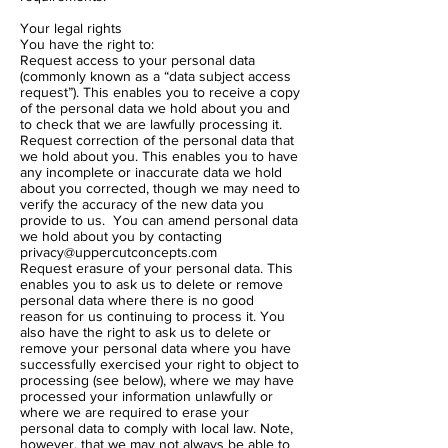
Your legal rights
You have the right to:
Request access to your personal data
(commonly known as a “data subject access
request”). This enables you to receive a copy
of the personal data we hold about you and
to check that we are lawfully processing it.
Request correction of the personal data that
we hold about you. This enables you to have
any incomplete or inaccurate data we hold
about you corrected, though we may need to
verify the accuracy of the new data you
provide to us. You can amend personal data
we hold about you by contacting
privacy@uppercutconcepts.com
Request erasure of your personal data. This
enables you to ask us to delete or remove
personal data where there is no good
reason for us continuing to process it. You
also have the right to ask us to delete or
remove your personal data where you have
successfully exercised your right to object to
processing (see below), where we may have
processed your information unlawfully or
where we are required to erase your
personal data to comply with local law. Note,
however, that we may not always be able to