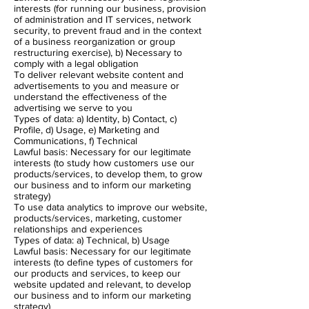
interests (for running our business, provision
of administration and IT services, network
security, to prevent fraud and in the context
of a business reorganization or group
restructuring exercise), b) Necessary to
comply with a legal obligation
To deliver relevant website content and
advertisements to you and measure or
understand the effectiveness of the
advertising we serve to you
Types of data: a) Identity, b) Contact, c)
Profile, d) Usage, e) Marketing and
Communications, f) Technical
Lawful basis: Necessary for our legitimate
interests (to study how customers use our
products/services, to develop them, to grow
our business and to inform our marketing
strategy)
To use data analytics to improve our website,
products/services, marketing, customer
relationships and experiences
Types of data: a) Technical, b) Usage
Lawful basis: Necessary for our legitimate
interests (to define types of customers for
our products and services, to keep our
website updated and relevant, to develop
our business and to inform our marketing
strategy)