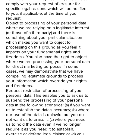
comply with your request of erasure for
specific legal reasons which will be notified
to you, if applicable, at the time of your
request.
Object to processing of your personal data
where we are relying on a legitimate interest
(or those of a third party) and there is
something about your particular situation
which makes you want to object to
processing on this ground as you feel it
impacts on your fundamental rights and
freedoms. You also have the right to object
where we are processing your personal data
for direct marketing purposes. In some
cases, we may demonstrate that we have
compelling legitimate grounds to process
your information which override your rights
and freedoms.
Request restriction of processing of your
personal data. This enables you to ask us to
suspend the processing of your personal
data in the following scenarios: (a) if you want
us to establish the data’s accuracy; (b) where
our use of the data is unlawful but you do
not want us to erase it; (c) where you need
us to hold the data even if we no longer
require it as you need it to establish,
exercise or defend legal claims; or (d) you