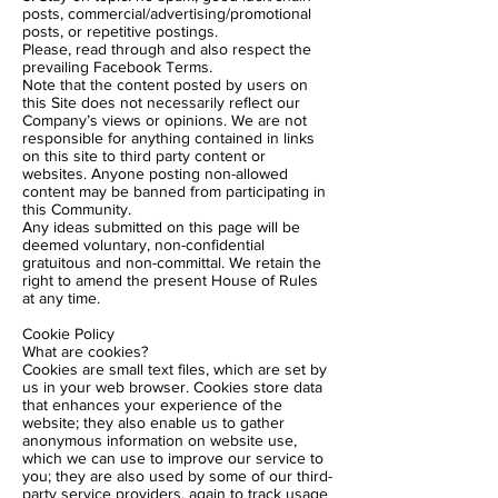
posts, commercial/advertising/promotional
posts, or repetitive postings.
Please, read through and also respect the
prevailing Facebook Terms.
Note that the content posted by users on
this Site does not necessarily reflect our
Company’s views or opinions. We are not
responsible for anything contained in links
on this site to third party content or
websites. Anyone posting non-allowed
content may be banned from participating in
this Community.
Any ideas submitted on this page will be
deemed voluntary, non-confidential
gratuitous and non-committal. We retain the
right to amend the present House of Rules
at any time.
Cookie Policy
What are cookies?
Cookies are small text files, which are set by
us in your web browser. Cookies store data
that enhances your experience of the
website; they also enable us to gather
anonymous information on website use,
which we can use to improve our service to
you; they are also used by some of our third-
party service providers, again to track usage