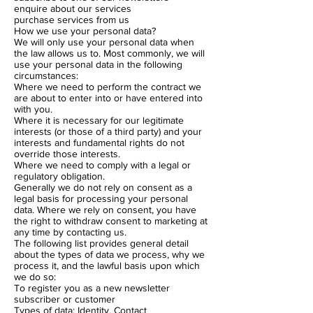
enquire about our services
purchase services from us
How we use your personal data?
We will only use your personal data when
the law allows us to. Most commonly, we will
use your personal data in the following
circumstances:
Where we need to perform the contract we
are about to enter into or have entered into
with you.
Where it is necessary for our legitimate
interests (or those of a third party) and your
interests and fundamental rights do not
override those interests.
Where we need to comply with a legal or
regulatory obligation.
Generally we do not rely on consent as a
legal basis for processing your personal
data. Where we rely on consent, you have
the right to withdraw consent to marketing at
any time by contacting us.
The following list provides general detail
about the types of data we process, why we
process it, and the lawful basis upon which
we do so:
To register you as a new newsletter
subscriber or customer
Types of data: Identity, Contact