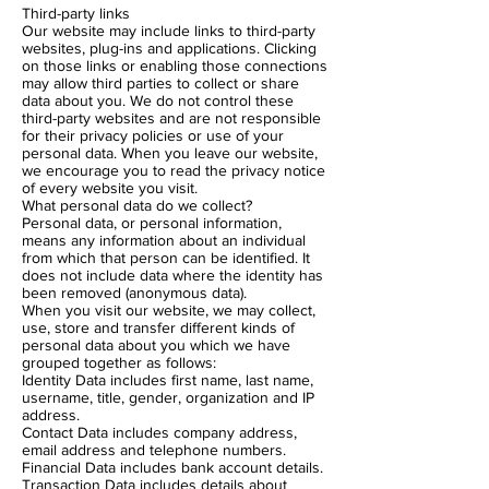
Third-party links
Our website may include links to third-party
websites, plug-ins and applications. Clicking
on those links or enabling those connections
may allow third parties to collect or share
data about you. We do not control these
third-party websites and are not responsible
for their privacy policies or use of your
personal data. When you leave our website,
we encourage you to read the privacy notice
of every website you visit.
What personal data do we collect?
Personal data, or personal information,
means any information about an individual
from which that person can be identified. It
does not include data where the identity has
been removed (anonymous data).
When you visit our website, we may collect,
use, store and transfer different kinds of
personal data about you which we have
grouped together as follows:
Identity Data includes first name, last name,
username, title, gender, organization and IP
address.
Contact Data includes company address,
email address and telephone numbers.
Financial Data includes bank account details.
Transaction Data includes details about