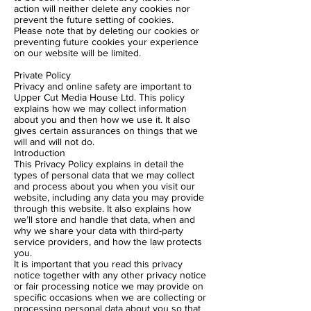
action will neither delete any cookies nor
prevent the future setting of cookies.
Please note that by deleting our cookies or
preventing future cookies your experience
on our website will be limited.
Private Policy
Privacy and online safety are important to
Upper Cut Media House Ltd. This policy
explains how we may collect information
about you and then how we use it. It also
gives certain assurances on things that we
will and will not do.
Introduction
This Privacy Policy explains in detail the
types of personal data that we may collect
and process about you when you visit our
website, including any data you may provide
through this website. It also explains how
we’ll store and handle that data, when and
why we share your data with third-party
service providers, and how the law protects
you.
It is important that you read this privacy
notice together with any other privacy notice
or fair processing notice we may provide on
specific occasions when we are collecting or
processing personal data about you so that