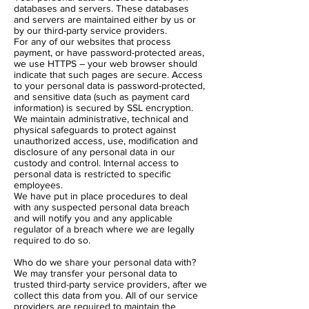
databases and servers. These databases
and servers are maintained either by us or
by our third-party service providers.
For any of our websites that process
payment, or have password-protected areas,
we use HTTPS – your web browser should
indicate that such pages are secure. Access
to your personal data is password-protected,
and sensitive data (such as payment card
information) is secured by SSL encryption.
We maintain administrative, technical and
physical safeguards to protect against
unauthorized access, use, modification and
disclosure of any personal data in our
custody and control. Internal access to
personal data is restricted to specific
employees.
We have put in place procedures to deal
with any suspected personal data breach
and will notify you and any applicable
regulator of a breach where we are legally
required to do so.
Who do we share your personal data with?
We may transfer your personal data to
trusted third-party service providers, after we
collect this data from you. All of our service
providers are required to maintain the