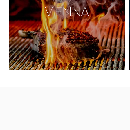
VIENNA