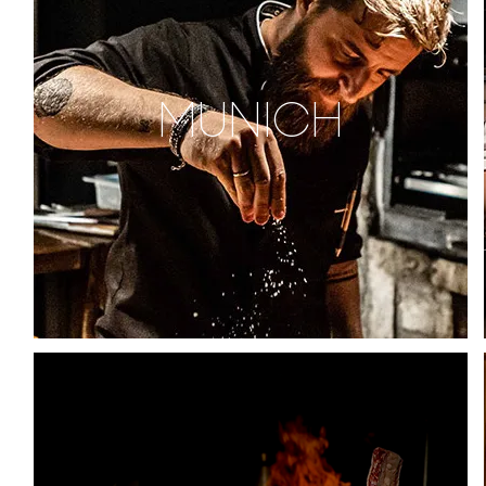
MUNICH