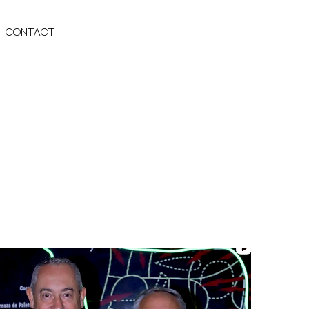
Contact