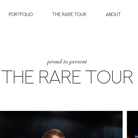
Portfolio
The Rare Tour
About
proud to present
THE RARE TOUR