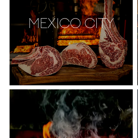
MEXICO CITY