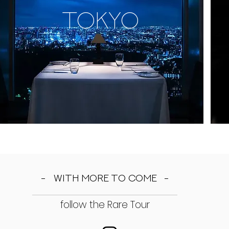
TOKYO
- with more to come -
follow the Rare Tour