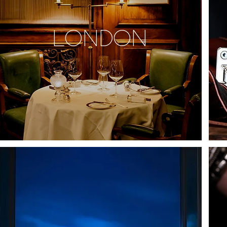
LONDON