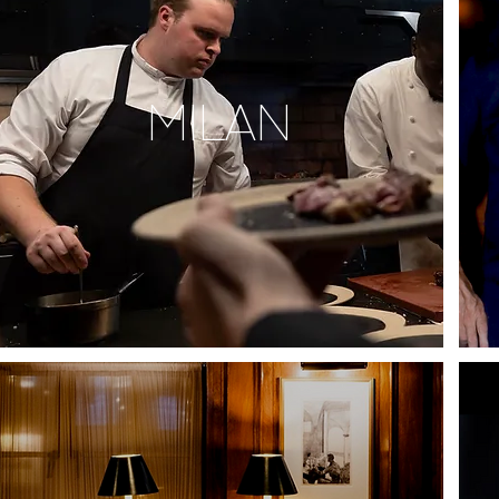
MILAN