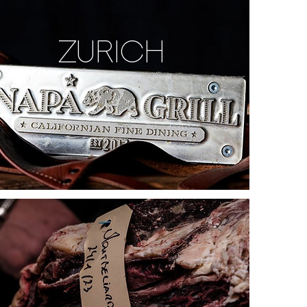
ZURICH