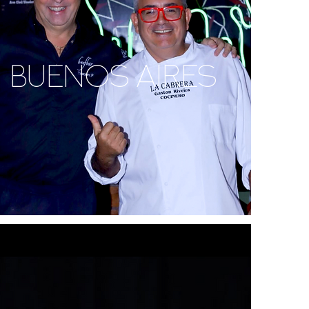
BUENOS AIRES